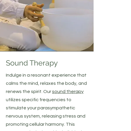
Sound Therapy
Indulge in a resonant experience that
calms the mind, relaxes the body, and
renews the spirit. Our
sound therapy
utilizes specific frequencies to
stimulate your parasympathetic
nervous system, releasing stress and
promoting cellular harmony. This