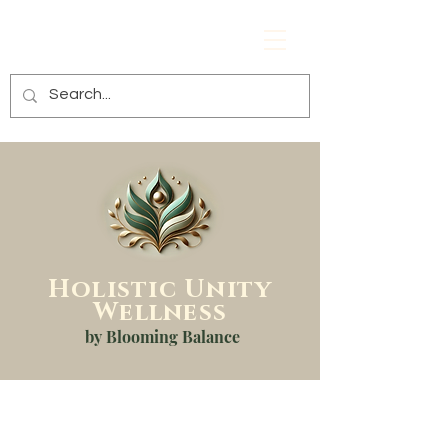
Holistic
Unity
Wellness
by Blooming Balance