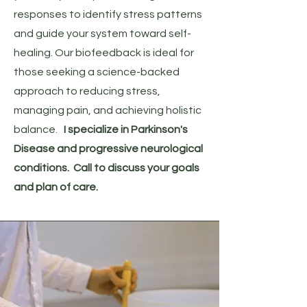
responses to identify stress patterns
and guide your system toward self-
healing. Our biofeedback is ideal for
those seeking a science-backed
approach to reducing stress,
managing pain, and achieving holistic
balance.
I specialize in Parkinson's
Disease and progressive neurological
conditions. Call to discuss your goals
and plan of care.