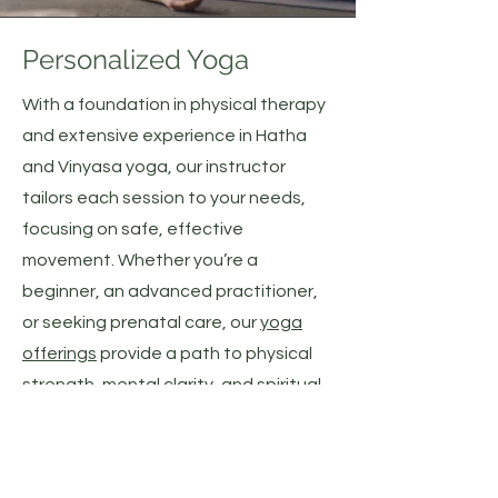
Personalized Yoga
With a foundation in physical therapy
and extensive experience in Hatha
and Vinyasa yoga, our instructor
tailors each session to your needs,
focusing on safe, effective
movement. Whether you’re a
beginner, an advanced practitioner,
or seeking prenatal care, our
yoga
offerings
provide a path to physical
strength, mental clarity, and spiritual
peace.