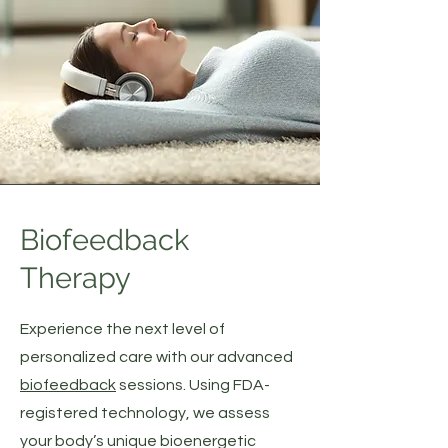
Biofeedback
Therapy
Experience the next level of
personalized care with our advanced
biofeedback
sessions. Using FDA-
registered technology, we assess
your body’s unique bioenergetic