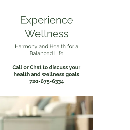
Experience
Wellness
Harmony and Health for a
Balanced Life
Call or Chat to discuss your
health and wellness goals
720-675-6334