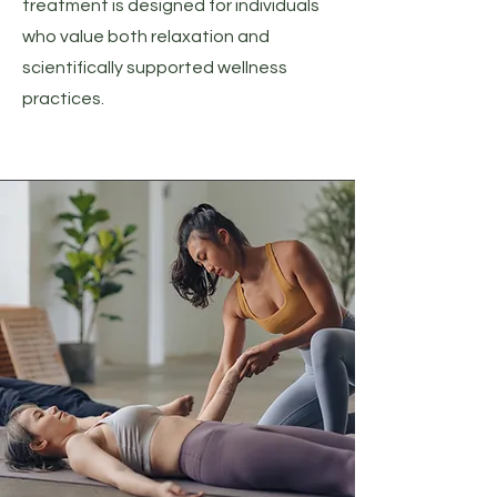
treatment is designed for individuals
who value both relaxation and
scientifically supported wellness
practices.