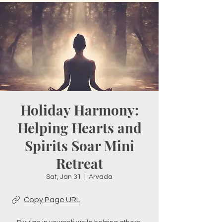
Holiday Harmony:
Helping Hearts and
Spirits Soar Mini
Retreat
Sat, Jan 31
  |  
Arvada
Copy Page URL