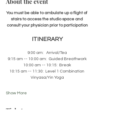
About the event
You must be able to ambulate up a flight of 
stairs to access the studio space and 
consult your physician prior to participation
ITINERARY
9:00 am:   Arrival/Tea
9:15 am -- 10:00 am:  Guided Breathwork
10:00 am -- 10:15:  Break
10:15 am -- 11:30:  Level 1 Combination 
Vinyasa/Yin Yoga
Show More
Tickets
Sale ended