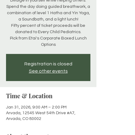
Divulge in yourself while helping others.
Spend the day doing guided breathwork, a
combination of level 1 Hatha and Yin Yoga,
a Soundbath, and a light lunch!
Fifty percent of ticket proceeds will be
donated to Every Child Pediatrics.
Pick from Etai's Corporate Boxed Lunch
Options
Registration is closed
See other events
Time & Location
Jan 31, 2026, 9:00 AM – 2:00 PM
Arvada, 12545 West 54th Drive #A7,
Arvada, CO 80002