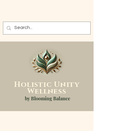
Holistic
Unity
Wellness
by Blooming Balance